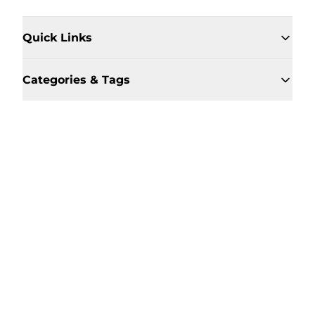
Quick Links
Categories & Tags