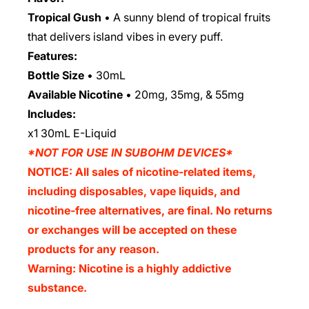
Tropical Gush
• A sunny blend of tropical fruits
that delivers island vibes in every puff.
Features:
Bottle Size
•
30mL
Available Nicotine
•
20mg, 35mg, & 55mg
Includes:
x1 30mL E-Liquid
*NOT FOR USE IN SUBOHM DEVICES*
NOTICE: All sales of nicotine-related items,
including disposables, vape liquids, and
nicotine-free alternatives, are final. No returns
or exchanges will be accepted on these
products for any reason.
Warning: Nicotine is a highly addictive
substance.