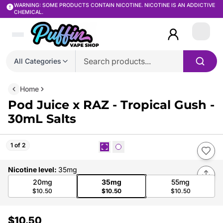
WARNING: SOME PRODUCTS CONTAIN NICOTINE. NICOTINE IS AN ADDICTIVE
CHEMICAL.
Login
All Categories
Home
Pod Juice x RAZ - Tropical Gush -
30mL Salts
1 of 2
Nicotine level
:
35mg
20mg
35mg
55mg
$10.50
$10.50
$10.50
$10.50