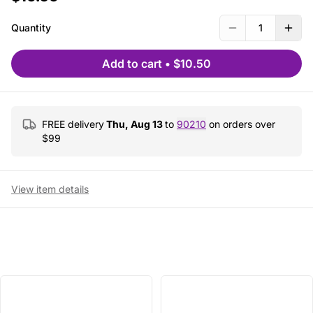
Quantity
1
Add to cart
•
$10.50
FREE delivery
Thu, Aug 13
to
90210
on orders over
$
99
View item details