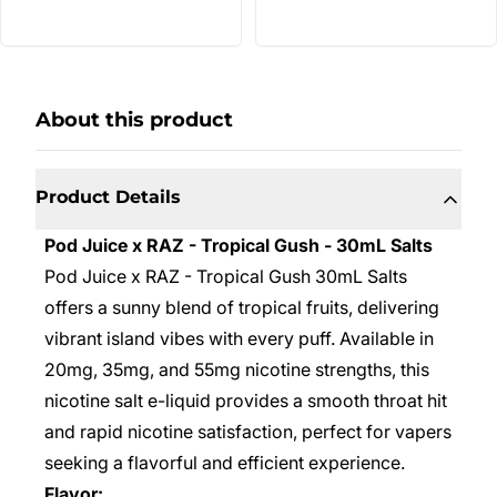
About this product
Product Details
Pod Juice x RAZ - Tropical Gush - 30mL Salts
Pod Juice x RAZ - Tropical Gush 30mL Salts
offers a sunny blend of tropical fruits, delivering
vibrant island vibes with every puff. Available in
20mg, 35mg, and 55mg nicotine strengths, this
nicotine salt e-liquid provides a smooth throat hit
and rapid nicotine satisfaction, perfect for vapers
seeking a flavorful and efficient experience.
Flavor: