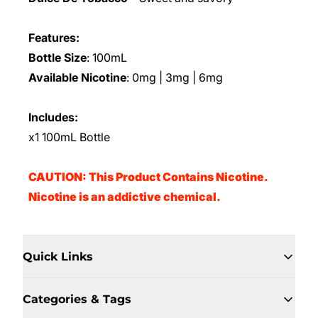
Features:
Bottle Size
: 100mL
Available Nicotine
: 0mg | 3mg | 6mg
Includes:
x1 100mL Bottle
CAUTION: This Product Contains Nicotine.
Nicotine is an addictive chemical.
Quick Links
Categories & Tags