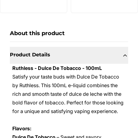
About this product
Product Details
Ruthless - Dulce De Tobacco - 100mL
Satisfy your taste buds with Dulce De Tobacco
by Ruthless. This 100mL e-liquid combines the
rich and smooth taste of dulce de leche with the
bold flavor of tobacco. Perfect for those looking
for a unique and satisfying vaping experience.
Flavors:
Dulce De Tobacco
– Sweet and savory