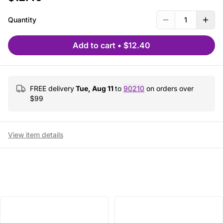
Quantity
1
Add to cart
•
$12.40
FREE delivery
Tue, Aug 11
to
90210
on orders over
$
99
View item details