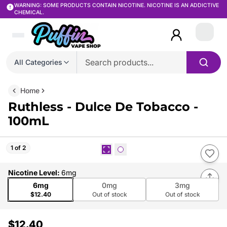
WARNING: SOME PRODUCTS CONTAIN NICOTINE. NICOTINE IS AN ADDICTIVE
CHEMICAL.
Login
All Categories
Home
Ruthless - Dulce De Tobacco -
100mL
1 of 2
Nicotine Level
:
6mg
6mg
0mg
3mg
$12.40
Out of stock
Out of stock
$12.40