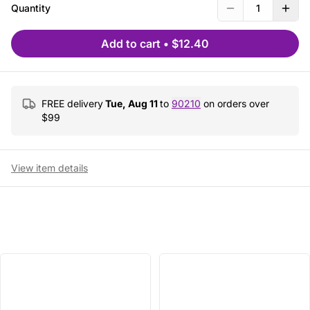
Quantity
1
Add to cart
•
$12.40
FREE delivery
Tue, Aug 11
to
90210
on orders over
$
99
View item details