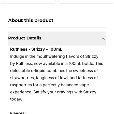
About this product
Product Details
Ruthless - Strizzy - 100mL
Indulge in the mouthwatering flavors of Strizzy
by Ruthless, now available in a 100mL bottle. This
delectable e-liquid combines the sweetness of
strawberries, tanginess of kiwi, and tartness of
raspberries for a perfectly balanced vape
experience. Satisfy your cravings with Strizzy
today.
Flavors: