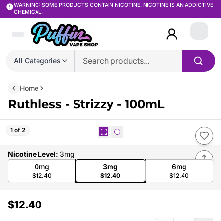
WARNING: SOME PRODUCTS CONTAIN NICOTINE. NICOTINE IS AN ADDICTIVE
CHEMICAL.
Login
All Categories
Home
Ruthless - Strizzy - 100mL
1 of 2
Nicotine Level
:
3mg
0mg
3mg
6mg
$12.40
$12.40
$12.40
$12.40