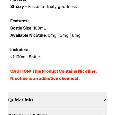
Strizzy
– Fusion of fruity goodness
Features:
Bottle Size
: 100mL
Available Nicotine
: 0mg | 3mg | 6mg
Includes:
x1 100mL Bottle
CAUTION: This Product Contains Nicotine.
Nicotine is an addictive chemical.
Quick Links