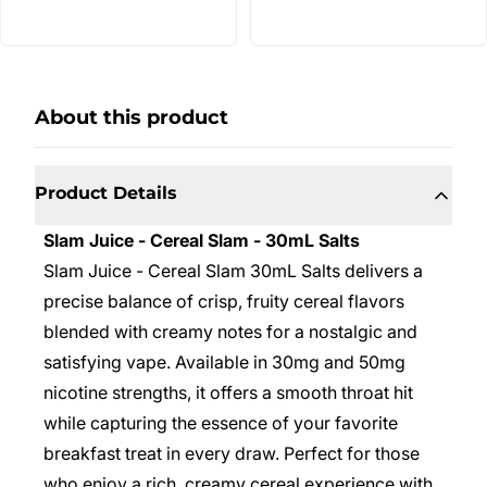
About this product
Product Details
Slam Juice - Cereal Slam - 30mL Salts
Slam Juice - Cereal Slam 30mL Salts delivers a
precise balance of crisp, fruity cereal flavors
blended with creamy notes for a nostalgic and
satisfying vape. Available in 30mg and 50mg
nicotine strengths, it offers a smooth throat hit
while capturing the essence of your favorite
breakfast treat in every draw. Perfect for those
who enjoy a rich, creamy cereal experience with