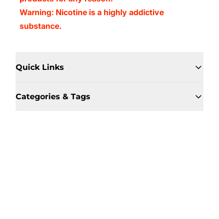
Warning: Nicotine is a highly addictive
substance.
Quick Links
Categories & Tags