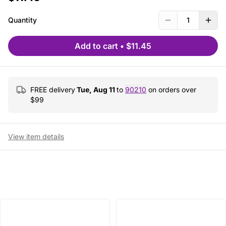
Quantity
1
Add to cart
•
$11.45
FREE delivery
Tue, Aug 11
to
90210
on orders over
$
99
View item details