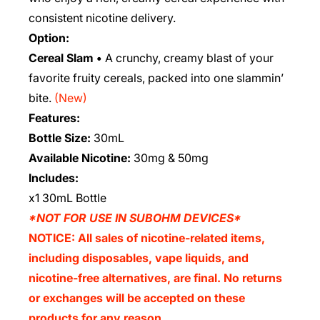
consistent nicotine delivery.
Option:
Cereal Slam •
A crunchy, creamy blast of your
favorite fruity cereals, packed into one slammin’
bite.
(New)
Features:
Bottle Size:
30mL
Available Nicotine:
30mg & 50mg
Includes:
x1 30mL Bottle
*NOT FOR USE IN SUBOHM DEVICES*
NOTICE: All sales of nicotine-related items,
including disposables, vape liquids, and
nicotine-free alternatives, are final. No returns
or exchanges will be accepted on these
products for any reason.