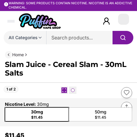
WARNING: SOME PRODUCTS CONTAIN NICOTINE. NICOTINE IS AN ADDICTIVE
CHEMICAL.
Login
All Categories
Home
Slam Juice - Cereal Slam - 30mL
Salts
1 of 2
Nicotine Level
:
30mg
30mg
50mg
$11.45
$11.45
$11.45