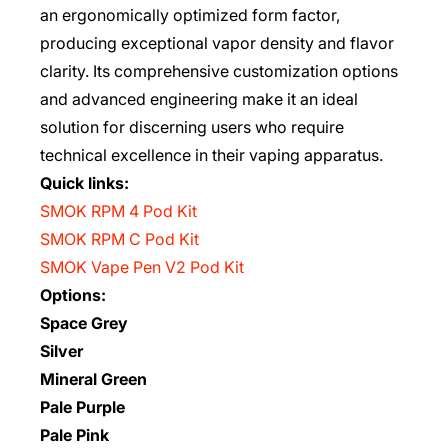
an ergonomically optimized form factor,
producing exceptional vapor density and flavor
clarity. Its comprehensive customization options
and advanced engineering make it an ideal
solution for discerning users who require
technical excellence in their vaping apparatus.
Quick links:
SMOK RPM 4 Pod Kit
SMOK RPM C Pod Kit
SMOK Vape Pen V2 Pod Kit
Options:
Space Grey
Silver
Mineral Green
Pale Purple
Pale Pink