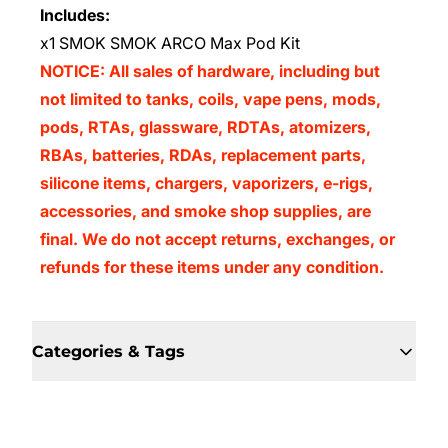
Includes:
x1 SMOK SMOK ARCO Max Pod Kit
NOTICE: All sales of hardware, including but
not limited to tanks, coils, vape pens, mods,
pods, RTAs, glassware, RDTAs, atomizers,
RBAs, batteries, RDAs, replacement parts,
silicone items, chargers, vaporizers, e-rigs,
accessories, and smoke shop supplies, are
final. We do not accept returns, exchanges, or
refunds for these items under any condition.
Categories & Tags