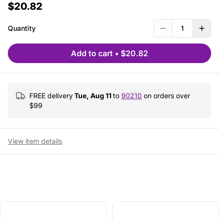
$20.82
Quantity
1
Add to cart
•
$20.82
FREE delivery
Tue, Aug 11
to
90210
on orders over
$
99
View item details