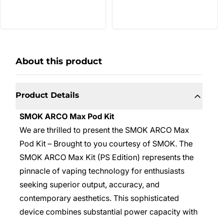
About this product
Product Details
SMOK ARCO Max Pod Kit
We are thrilled to present the SMOK ARCO Max
Pod Kit – Brought to you courtesy of SMOK. The
SMOK ARCO Max Kit (PS Edition) represents the
pinnacle of vaping technology for enthusiasts
seeking superior output, accuracy, and
contemporary aesthetics. This sophisticated
device combines substantial power capacity with