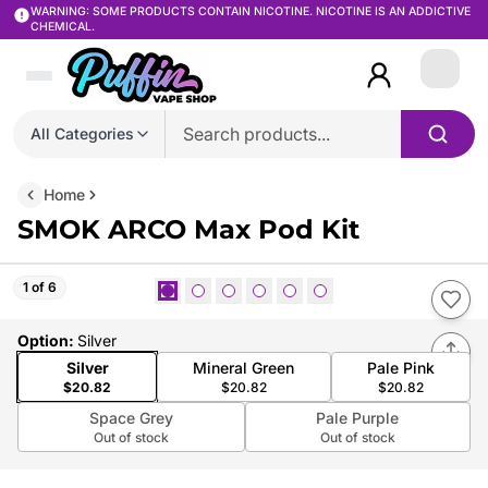
WARNING: SOME PRODUCTS CONTAIN NICOTINE. NICOTINE IS AN ADDICTIVE
CHEMICAL.
Login
All Categories
Home
SMOK ARCO Max Pod Kit
1 of 6
Option
:
Silver
Silver
Mineral Green
Pale Pink
$20.82
$20.82
$20.82
Space Grey
Pale Purple
Out of stock
Out of stock