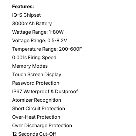
Features:
IQ-S Chipset
3000mAh Battery
Wattage Range: 1-80W
Voltage Range: 0.5-8.2V
Temperature Range: 200-600F
0.001s Firing Speed
Memory Modes
Touch Screen Display
Password Protection
IP67 Waterproof & Dustproof
Atomizer Recognition
Short Circuit Protection
Over-Heat Protection
Over Discharge Protection
12 Seconds Cut-Off