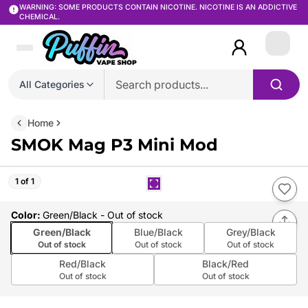
WARNING: SOME PRODUCTS CONTAIN NICOTINE. NICOTINE IS AN ADDICTIVE
CHEMICAL.
Login
All Categories
Home
SMOK Mag P3 Mini Mod
1 of 1
Color
:
Green/Black
- Out of stock
Green/Black
Blue/Black
Grey/Black
Out of stock
Out of stock
Out of stock
Red/Black
Black/Red
Out of stock
Out of stock