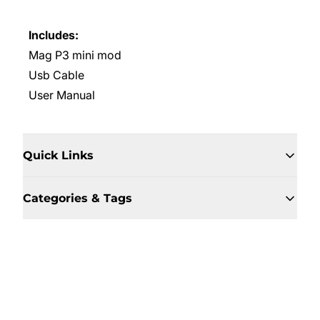
Includes:
Mag P3 mini mod
Usb Cable
User Manual
Quick Links
Categories & Tags