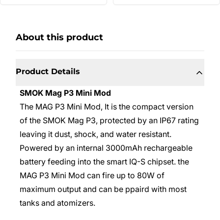
About this product
Product Details
SMOK Mag P3 Mini Mod
The MAG P3 Mini Mod, It is the compact version
of the SMOK Mag P3, protected by an IP67 rating
leaving it dust, shock, and water resistant.
Powered by an internal 3000mAh rechargeable
battery feeding into the smart IQ-S chipset. the
MAG P3 Mini Mod can fire up to 80W of
maximum output and can be ppaird with most
tanks and atomizers.