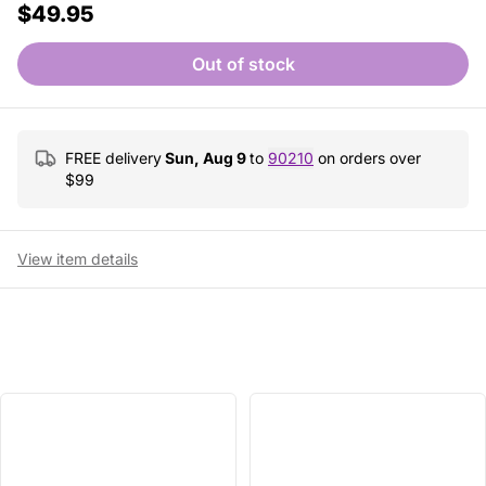
$49.95
Out of stock
FREE delivery
Sun, Aug 9
to
90210
on orders over
$
99
View item details