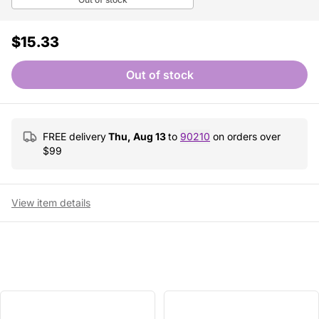
$15.33
Out of stock
FREE delivery
Thu, Aug 13
to
90210
on orders over
$
99
View item details