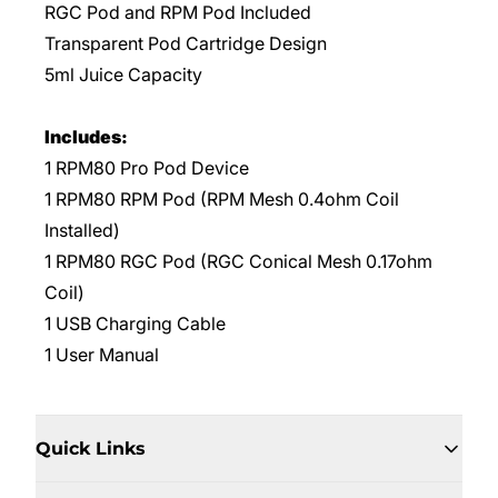
RGC Pod and RPM Pod Included
Transparent Pod Cartridge Design
5ml Juice Capacity
Includes:
1 RPM80 Pro Pod Device
1 RPM80 RPM Pod (RPM Mesh 0.4ohm Coil
Installed)
1 RPM80 RGC Pod (RGC Conical Mesh 0.17ohm
Coil)
1 USB Charging Cable
1 User Manual
Quick Links