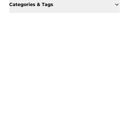
Categories & Tags