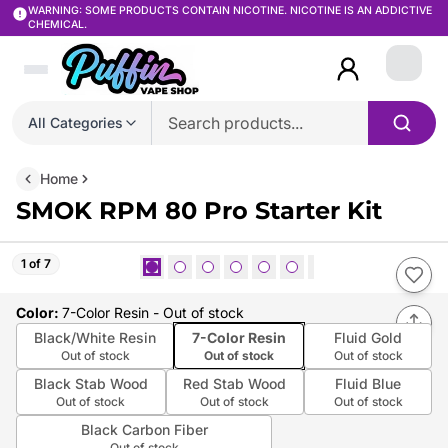
WARNING: SOME PRODUCTS CONTAIN NICOTINE. NICOTINE IS AN ADDICTIVE
CHEMICAL.
Login
All Categories
Home
SMOK RPM 80 Pro Starter Kit
1 of 7
Color
:
7-Color Resin
- Out of stock
Black/White Resin
7-Color Resin
Fluid Gold
Out of stock
Out of stock
Out of stock
Black Stab Wood
Red Stab Wood
Fluid Blue
Out of stock
Out of stock
Out of stock
Black Carbon Fiber
Out of stock