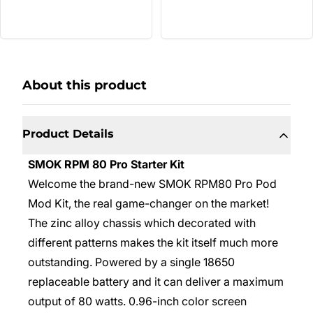
About this product
Product Details
SMOK RPM 80 Pro Starter Kit
Welcome the brand-new SMOK RPM80 Pro Pod
Mod Kit, the real game-changer on the market!
The zinc alloy chassis which decorated with
different patterns makes the kit itself much more
outstanding. Powered by a single 18650
replaceable battery and it can deliver a maximum
output of 80 watts. 0.96-inch color screen