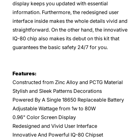
display keeps you updated with essential
information. Furthermore, the redesigned user
interface inside makes the whole details vivid and
straightforward. On the other hand, the innovative
IQ-80 chip also makes its debut on this kit that
guarantees the basic safety 24/7 for you.
Features:
Constructed from Zinc Alloy and PCTG Material
Stylish and Sleek Patterns Decorations
Powered By A Single 18650 Replaceable Battery
Adjustable Wattage from 1w to 80W
0.96" Color Screen Display
Redesigned and Vivid User Interface
Innovative And Powerful IQ-80 Chipset