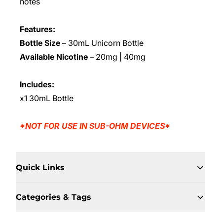
notes
Features:
Bottle Size
– 30mL Unicorn Bottle
Available Nicotine
– 20mg | 40mg
Includes:
x1 30mL Bottle
*NOT FOR USE IN SUB-OHM DEVICES*
Quick Links
Categories & Tags