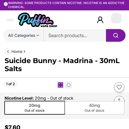
WARNING: SOME PRODUCTS CONTAIN NICOTINE. NICOTINE IS AN ADDICTIVE
CHEMICAL.
Login
All Categories
Home
Suicide Bunny - Madrina - 30mL
Salts
1 of 2
Nicotine Level
:
20mg
- Out of stock
20mg
40mg
Out of stock
Out of stock
$7.60