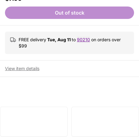
Out of stock
FREE delivery
Tue, Aug 11
to
90210
on orders over
$
99
View item details