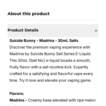
About this product
Product Details
Suicide Bunny - Madrina - 30mL Salts
Discover the premium vaping experience with
Madrina by Suicide Bunny Salt Series E-Liquid.
This 30mL (Salt Nic) e-liquid boasts a smooth,
fruity flavor with a salt nicotine kick. Expertly
crafted for a satisfying and flavorful vape every
time. Try it now and elevate your vaping game.
Flavors:
Madrina
– Creamy base elevated with ripe melon