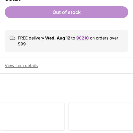
Out of stock
FREE delivery
Wed, Aug 12
to
90210
on orders over
$
99
View item details