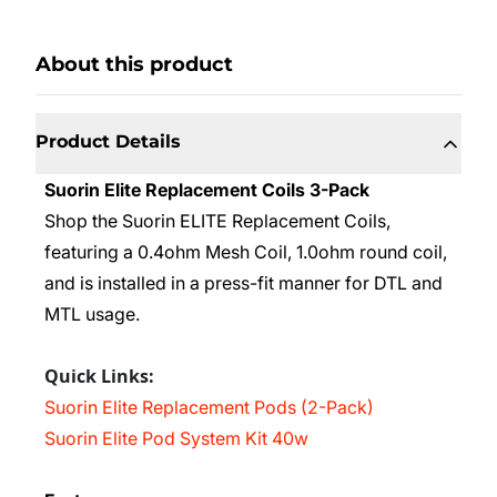
About this product
Product Details
Suorin Elite Replacement Coils 3-Pack
Shop the Suorin ELITE Replacement Coils,
featuring a 0.4ohm Mesh Coil, 1.0ohm round coil,
and is installed in a press-fit manner for DTL and
MTL usage.
Quick Links:
Suorin Elite Replacement Pods (2-Pack)
Suorin Elite Pod System Kit 40w