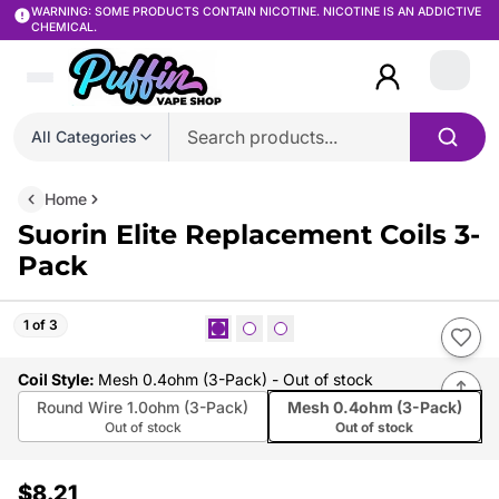
WARNING: SOME PRODUCTS CONTAIN NICOTINE. NICOTINE IS AN ADDICTIVE
CHEMICAL.
Login
All Categories
Home
Suorin Elite Replacement Coils 3-
Pack
1 of 3
Coil Style
:
Mesh 0.4ohm (3-Pack)
- Out of stock
Round Wire 1.0ohm (3-Pack)
Mesh 0.4ohm (3-Pack)
Out of stock
Out of stock
$8.21