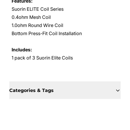
Features:
Suorin ELITE Coil Series
0.4ohm Mesh Coil
1.0ohm Round Wire Coil
Bottom Press-Fit Coil Installation
Includes:
1 pack of 3 Suorin Elite Coils
Categories & Tags