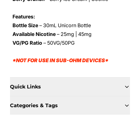
Features:
Bottle Size
– 30mL Unicorn Bottle
Available Nicotine
– 25mg | 45mg
VG/PG Ratio
– 50VG/50PG
*NOT FOR USE IN SUB-OHM DEVICES*
Quick Links
Categories & Tags