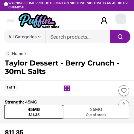
WARNING: SOME PRODUCTS CONTAIN NICOTINE. NICOTINE IS AN ADDICTIVE
CHEMICAL.
Login
All Categories
Home
Taylor Dessert - Berry Crunch -
30mL Salts
1 of 1
Strength
:
45MG
45MG
25MG
$11.35
Out of stock
$11.35