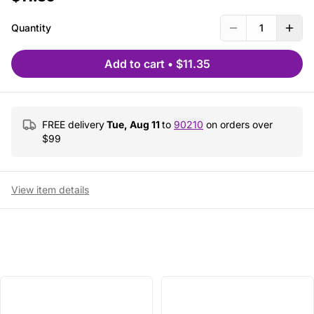
Quantity
1
Add to cart
•
$11.35
FREE delivery
Tue, Aug 11
to
90210
on orders over
$
99
View item details