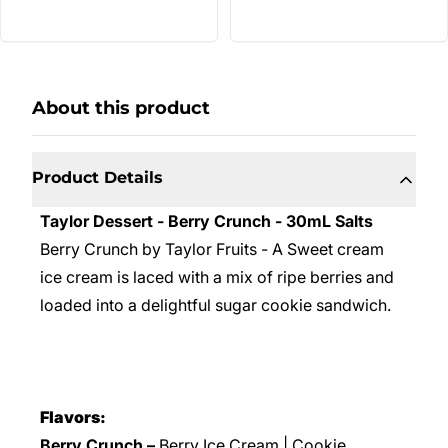
About this product
Product Details
Taylor Dessert - Berry Crunch - 30mL Salts
Berry Crunch by Taylor Fruits - A Sweet cream
ice cream is laced with a mix of ripe berries and
loaded into a delightful sugar cookie sandwich.
Flavors:
Berry Crunch –
Berry Ice Cream | Cookie