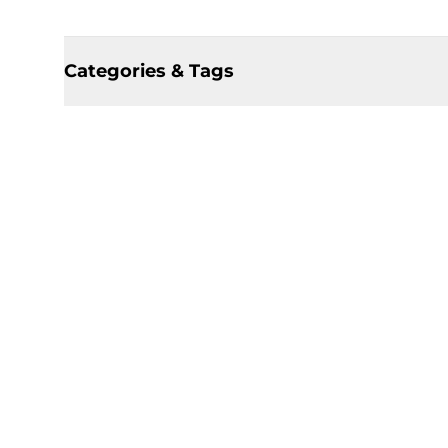
Categories & Tags