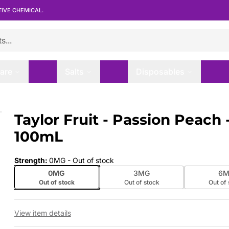
TIVE CHEMICAL.
are
Salts
Disposables
00mL
Taylor Fruit - Passion Peach 
 slide
100mL
Strength
:
0MG
- Out of stock
0MG
3MG
6M
Out of stock
Out of stock
Out of
View item details