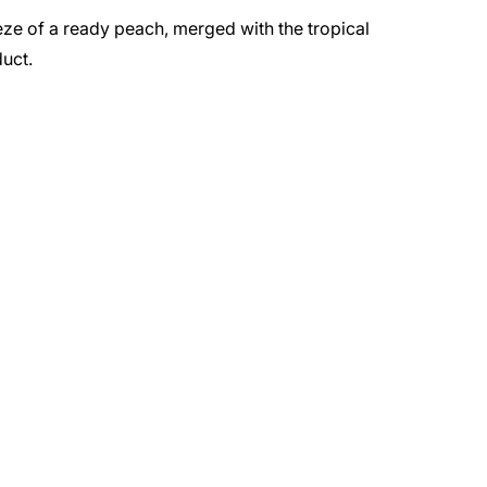
ze of a ready peach, merged with the tropical
uct.