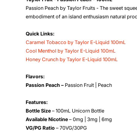
Passion Peach by Taylor Fruits - The sweet squee
embodiment of an island enthusiasm natural prod
Quick Links:
Caramel Tobacco by Taylor E-Liquid 100mL
Cool Menthol by Taylor E-Liquid 100mL
Honey Crunch by Taylor E-Liquid 100mL
Flavors:
Passion Peach –
Passion Fruit | Peach
Features:
Bottle Size
– 100mL Unicorn Bottle
Available Nicotine
– 0mg | 3mg | 6mg
VG/PG Ratio
– 70VG/30PG