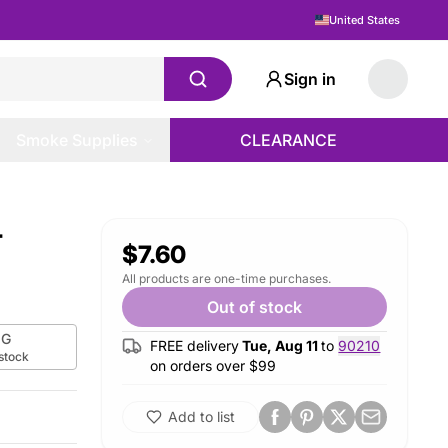
United States
Sign in
Smoke Supplies
CLEARANCE
-
$7.60
All products are one-time purchases.
Out of stock
G
FREE delivery
Tue, Aug 11
to
90210
 stock
on orders over $
99
Add to list