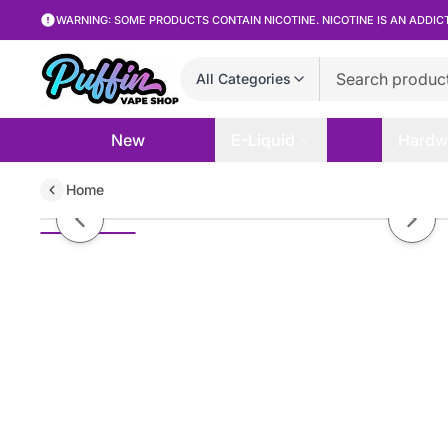
WARNING: SOME PRODUCTS CONTAIN NICOTINE. NICOTINE IS AN ADDIC
All Categories
New
E-Liquid
Hardw
Home
Taylor Fruit - Passion Peach - 1
Previous slide
Next