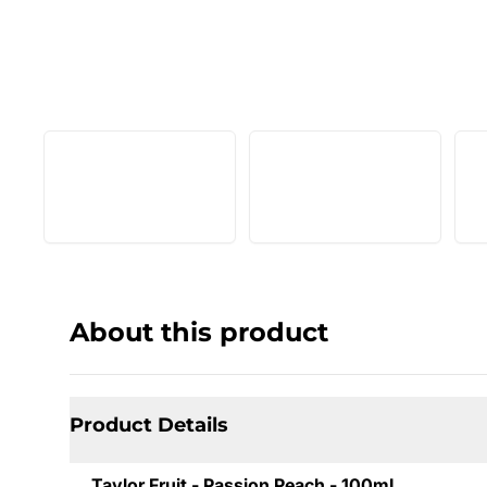
About this product
Product Details
Taylor Fruit - Passion Peach - 100mL