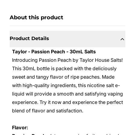
About this product
Product Details
Taylor - Passion Peach - 30mL Salts
Introducing Passion Peach by Taylor House Salts!
This 30mL bottle is packed with the deliciously
sweet and tangy flavor of ripe peaches. Made
with high-quality ingredients, this nicotine salt e-
liquid will provide a smooth and satisfying vaping
experience. Try it now and experience the perfect
blend of flavor and satisfaction.
Flavor: