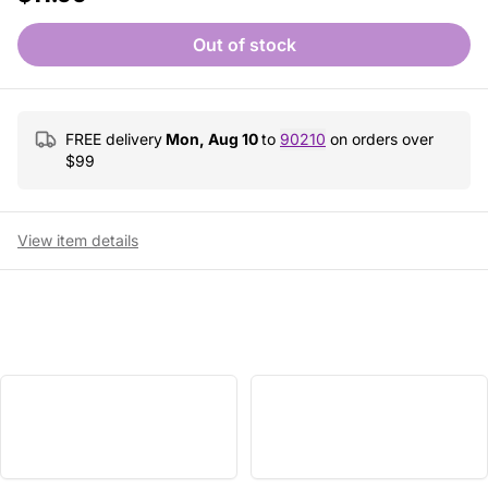
Out of stock
FREE delivery
Mon, Aug 10
to
90210
on orders over
$
99
View item details