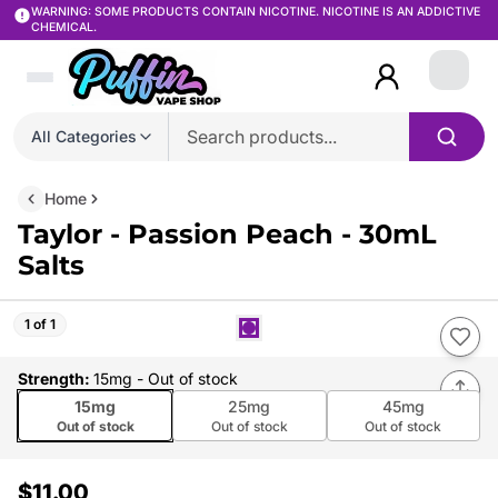
WARNING: SOME PRODUCTS CONTAIN NICOTINE. NICOTINE IS AN ADDICTIVE
CHEMICAL.
Login
All Categories
Home
Taylor - Passion Peach - 30mL
Salts
1 of 1
Strength
:
15mg
- Out of stock
15mg
25mg
45mg
Out of stock
Out of stock
Out of stock
$11.00