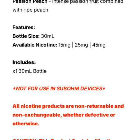
Passion Peach
-
Intense passion fruit combined
with ripe peach
Features:
Bottle Size:
30mL
Available Nicotine:
15mg | 25mg | 45mg
Includes:
x1 30mL Bottle
*NOT FOR USE IN SUBOHM DEVICES*
All nicotine products are non-returnable and
non-exchangeable, whether defective or
otherwise.