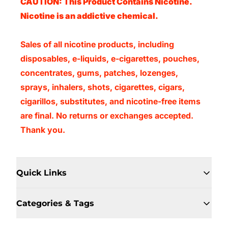
CAUTION: This Product Contains Nicotine.
Nicotine is an addictive chemical.
Sales of all nicotine products, including
disposables, e-liquids, e-cigarettes, pouches,
concentrates, gums, patches, lozenges,
sprays, inhalers, shots, cigarettes, cigars,
cigarillos, substitutes, and nicotine-free items
are final. No returns or exchanges accepted.
Thank you.
Quick Links
Categories & Tags