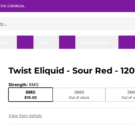
TIVE CHEMICAL.
are
Salts
Disposables
Twist Eliquid - Sour Red - 1
 slide
Strength
:
6MG
6MG
0MG
3M
$19.00
Out of stock
Out of 
View item details