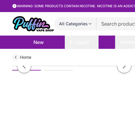
WARNING: SOME PRODUCTS CONTAIN NICOTINE. NICOTINE IS AN ADDIC
All Categories
New
E-Liquid
Hardw
Home
Twist Eliquid - Sour Red - 120mL
Previous slide
Next