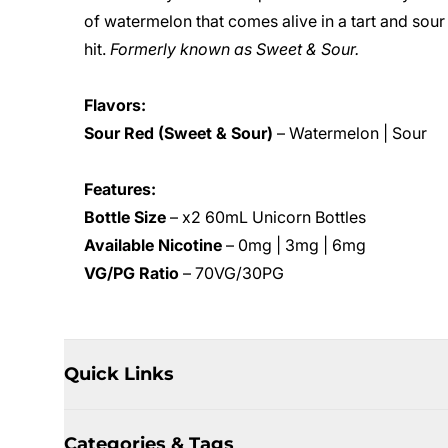
of watermelon that comes alive in a tart and sour
hit.
Formerly known as Sweet & Sour.
Flavors:
Sour Red (Sweet & Sour)
– Watermelon | Sour
Features:
Bottle Size
– x2 60mL Unicorn Bottles
Available Nicotine
– 0mg | 3mg | 6mg
VG/PG Ratio
– 70VG/30PG
Quick Links
Categories & Tags