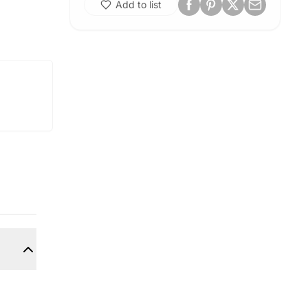
Add to list