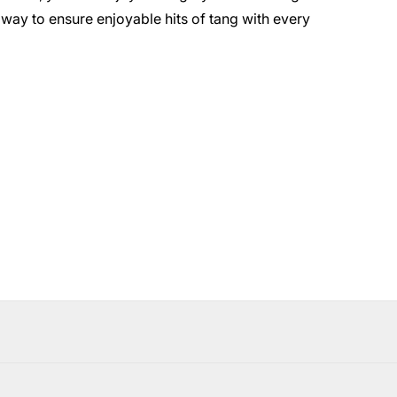
 way to ensure enjoyable hits of tang with every