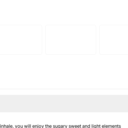
 inhale, you will enjoy the sugary sweet and light elements