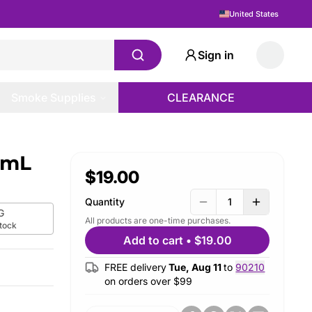
United States
Sign in
Smoke Supplies
CLEARANCE
20mL
$19.00
Quantity
1
G
All products are one-time purchases.
stock
Add to cart
•
$19.00
FREE delivery
Tue, Aug 11
to
90210
on orders over $
99