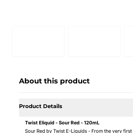
About this product
Product Details
Twist Eliquid - Sour Red - 120mL
Sour Red by Twist E-Liquids - From the very first