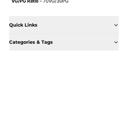
VG/PG Ratio
– 70VG/30PG
Quick Links
Categories & Tags