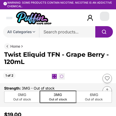
WARNING: SOME PRODUCTS CONTAIN NICOTINE. NICOTINE IS AN ADDICTIVE
CHEMICAL.
Login
All Categories
Home
Twist Eliquid TFN - Grape Berry -
120mL
1 of 2
Strength
:
3MG
- Out of stock
0MG
3MG
6MG
Out of stock
Out of stock
Out of stock
$19.00