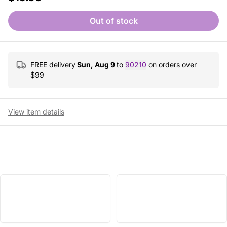
Out of stock
FREE delivery
Sun, Aug 9
to
90210
on orders over
$
99
View item details