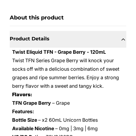
About this product
Product Details
Twist Eliquid TFN - Grape Berry - 120mL
Twist TFN Series Grape Berry will knock your
socks off with a delicious combination of sweet
grapes and ripe summer berries. Enjoy a strong
berry flavor with a sweet and tangy kick.
Flavors:
TFN Grape Berry
– Grape
Features:
Bottle Size
– x2 60mL Unicorn Bottles
Available Nicotine
– 0mg | 3mg | 6mg