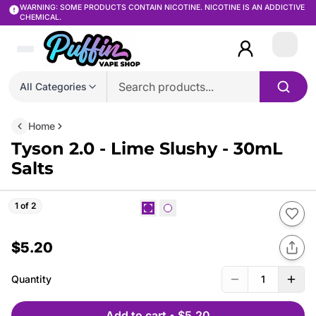
WARNING: SOME PRODUCTS CONTAIN NICOTINE. NICOTINE IS AN ADDICTIVE
CHEMICAL.
Login
All Categories
Home
Tyson 2.0 - Lime Slushy - 30mL
Salts
1 of 2
$5.20
Quantity
1
Add to cart
•
$5.20