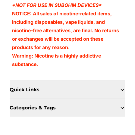
*NOT FOR USE IN SUBOHM DEVICES*
NOTICE: All sales of nicotine-related items,
including disposables, vape liquids, and
nicotine-free alternatives, are final. No returns
or exchanges will be accepted on these
products for any reason.
Warning: Nicotine is a highly addictive
substance.
Quick Links
Categories & Tags