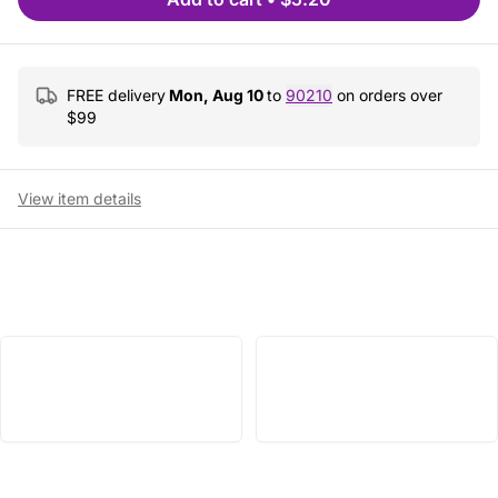
FREE delivery
Mon, Aug 10
to
90210
on orders over
$
99
View item details