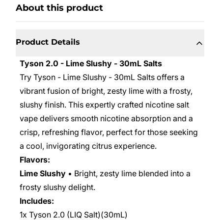
About this product
Product Details
Tyson 2.0 - Lime Slushy - 30mL Salts
Try Tyson - Lime Slushy - 30mL Salts offers a
vibrant fusion of bright, zesty lime with a frosty,
slushy finish. This expertly crafted nicotine salt
vape delivers smooth nicotine absorption and a
crisp, refreshing flavor, perfect for those seeking
a cool, invigorating citrus experience.
Flavors:
Lime Slushy
• Bright, zesty lime blended into a
frosty slushy delight.
Includes:
1x Tyson 2.0 (LIQ Salt)(30mL)