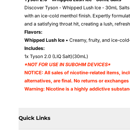
Discover Tyson - Whipped Lush Ice - 30mL Salts 
with an ice-cold menthol finish. Expertly formulat
and a satisfying throat hit, creating a lush, refr
Flavors:
Whipped Lush Ice
• Creamy, fruity, and ice-cold
Includes:
1x Tyson 2.0 (LIQ Salt)(30mL)
*NOT FOR USE IN SUBOHM DEVICES*
NOTICE: All sales of nicotine-related items, inc
alternatives, are final. No returns or exchange
Warning: Nicotine is a highly addictive substan
Quick Links