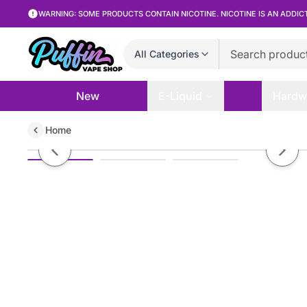
WARNING: SOME PRODUCTS CONTAIN NICOTINE. NICOTINE IS AN ADDIC
All Categories
New
E-Liquid
Hardw
Home
Tyson 2.0 - Whipped Lush Ice - 
Previous slide
Next