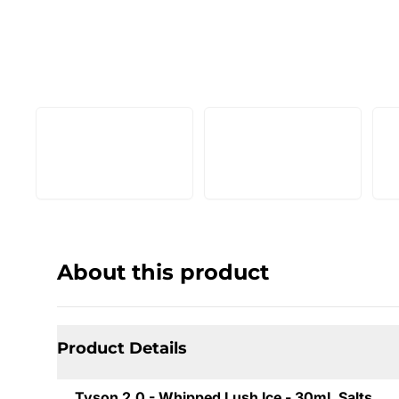
About this product
Product Details
Tyson 2.0 - Whipped Lush Ice - 30mL Salts