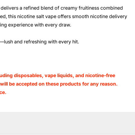
delivers a refined blend of creamy fruitiness combined
ed, this nicotine salt vape offers smooth nicotine delivery
eshing experience with every draw.
—lush and refreshing with every hit.
luding disposables, vape liquids, and nicotine-free
s will be accepted on these products for any reason.
ce.