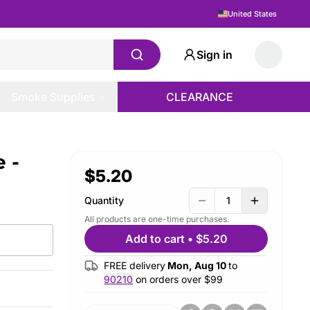
United States
Sign in
Smoke Supplies
CLEARANCE
 -
$5.20
Quantity
1
All products are one-time purchases.
Add to cart
•
$5.20
FREE delivery
Mon, Aug 10
to
90210
on orders over $
99