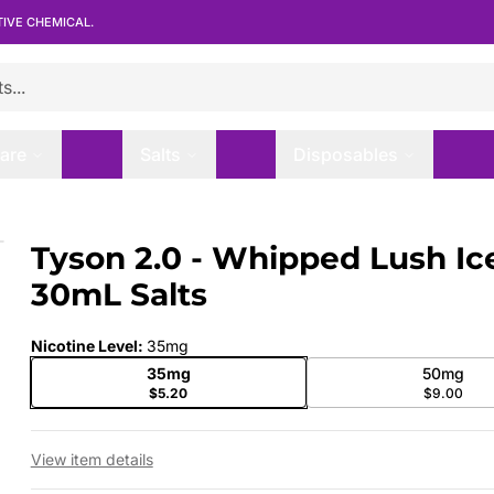
TIVE CHEMICAL.
are
Salts
Disposables
30mL Salts
Tyson 2.0 - Whipped Lush Ice
 slide
30mL Salts
Nicotine Level
:
35mg
35mg
50mg
$5.20
$9.00
View item details