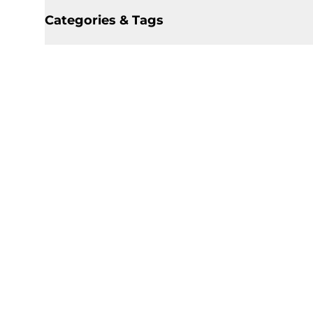
Categories & Tags