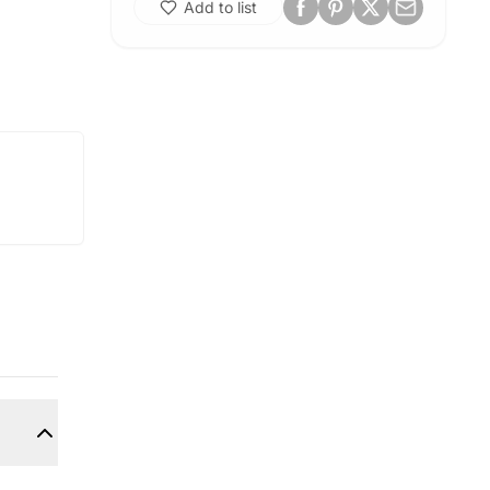
Add to list