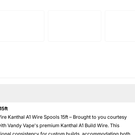
15ft
ire Kanthal A1 Wire Spools 15ft – Brought to you courtesy
with Vandy Vape's premium Kanthal A1 Build Wire. This
tional consistency for custom builds, accommodating both