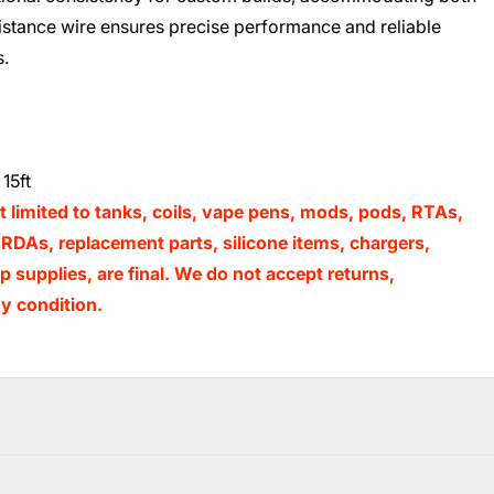
sistance wire ensures precise performance and reliable
s.
15ft
t limited to tanks, coils, vape pens, mods, pods, RTAs,
RDAs, replacement parts, silicone items, chargers,
 supplies, are final. We do not accept returns,
y condition.