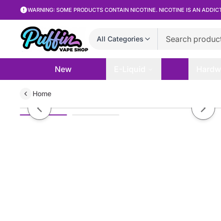
WARNING: SOME PRODUCTS CONTAIN NICOTINE. NICOTINE IS AN ADDIC
All Categories
New
E-Liquid
Hardw
Home
Vandy Vape Build Wire Kanthal A
Previous slide
Next