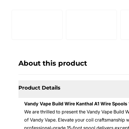
About this product
Product Details
Vandy Vape Build Wire Kanthal A1 Wire Spools 
We are thrilled to present the Vandy Vape Build W
of Vandy Vape. Elevate your coil craftsmanship 
professional-grade 15-foot spool delivers excep