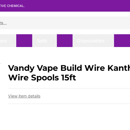
TIVE CHEMICAL.
are
Salts
Disposables
1 Wire Spools 15ft
Vandy Vape Build Wire Kanth
 slide
Wire Spools 15ft
View item details