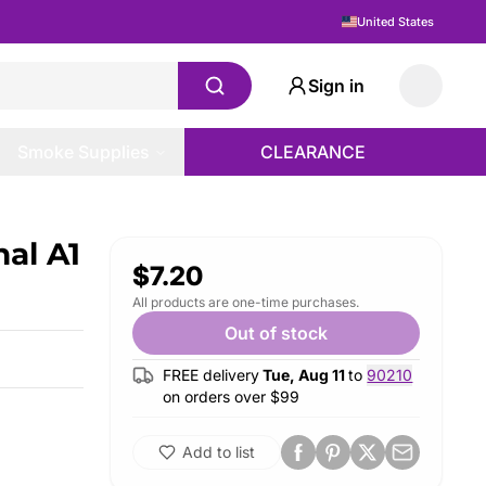
United States
Sign in
Smoke Supplies
CLEARANCE
al A1
$7.20
All products are one-time purchases.
Out of stock
FREE delivery
Tue, Aug 11
to
90210
on orders over $
99
Add to list