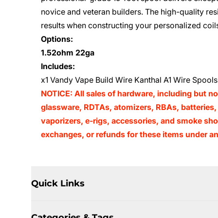
novice and veteran builders. The high-quality re
results when constructing your personalized coil
Options:
1.52ohm 22ga
Includes:
x1 Vandy Vape Build Wire Kanthal A1 Wire Spools 
NOTICE: All sales of hardware, including but no
glassware, RDTAs, atomizers, RBAs, batteries, 
vaporizers, e-rigs, accessories, and smoke shop
exchanges, or refunds for these items under an
Quick Links
Categories & Tags