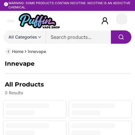
WARNING: SOME PRODUCTS CONTAIN NICOTINE. NICOTINE IS AN ADDICTIVE
CHEMICAL.
Login
All Categories
Home
Innevape
Innevape
All Products
0
Results